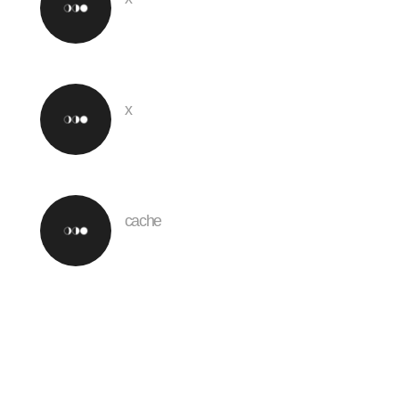
x
cache