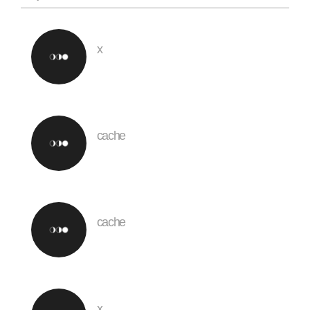
x
cache
cache
x