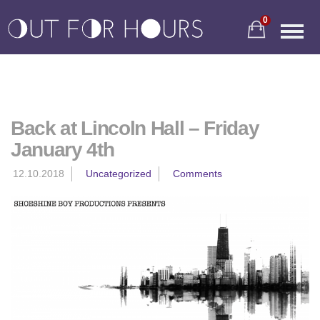
0
Back at Lincoln Hall – Friday
January 4th
12.10.2018
Uncategorized
Comments