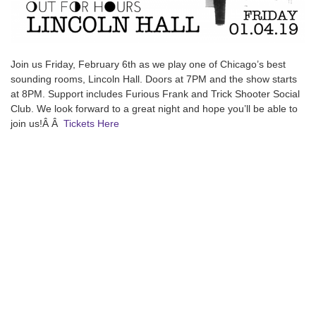
Join us Friday, February 6th as we play one of Chicago’s best
sounding rooms, Lincoln Hall. Doors at 7PM and the show starts
at 8PM. Support includes Furious Frank and Trick Shooter Social
Club. We look forward to a great night and hope you’ll be able to
join us!Â Â
Tickets Here