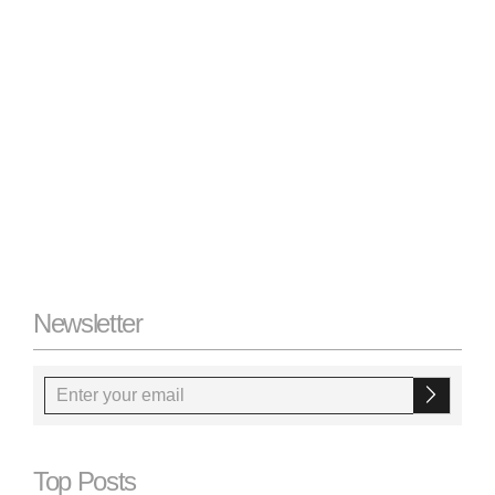
Newsletter
Top Posts