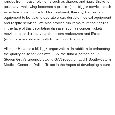
ranges from household items such as diapers and liquid thickener
(ordinary swallowing becomes a problem), to bigger services such
as airfare to get to the NIH for treatment, therapy, training and
equipment to be able to operate a car, durable medical equipment
and respite services. We also provide fun items to lift their spirits
in the face of this debilitating disease, such as concert tickets,
movie passes, birthday parties, room makeovers and iPads
(which are usable even with limited coordination).
All in for Ethan is a 501(c)3 organization. In addition to enhancing
the quality of life for kids with GAN, we fund a portion of Dr.
Steven Gray’s groundbreaking GAN research at UT Southwestern
Medical Center in Dallas, Texas in the hopes of developing a cure.