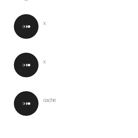
x
x
cache