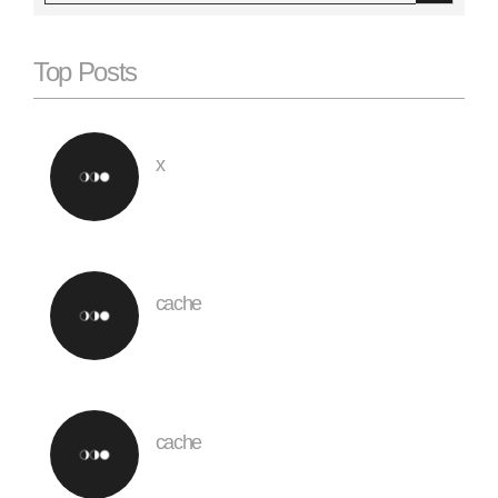
Top Posts
x
cache
cache