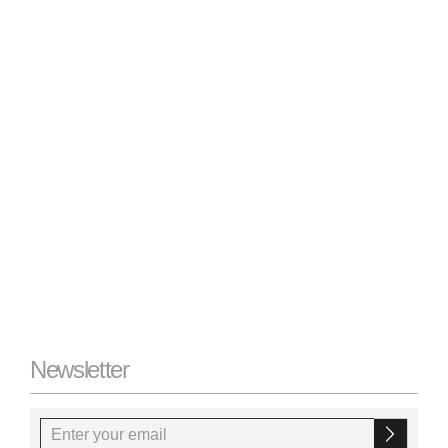
Newsletter