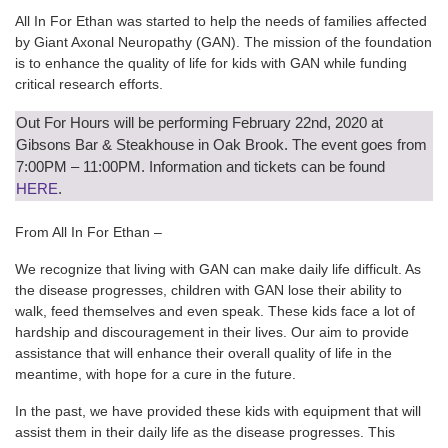
All In For Ethan was started to help the needs of families affected
by Giant Axonal Neuropathy (GAN). The mission of the foundation
is to enhance the quality of life for kids with GAN while funding
critical research efforts.
Out For Hours will be performing February 22nd, 2020 at
Gibsons Bar & Steakhouse in Oak Brook. The event goes from
7:00PM – 11:00PM. Information and tickets can be found
HERE
.
From All In For Ethan –
We recognize that living with GAN can make daily life difficult. As
the disease progresses, children with GAN lose their ability to
walk, feed themselves and even speak. These kids face a lot of
hardship and discouragement in their lives. Our aim to provide
assistance that will enhance their overall quality of life in the
meantime, with hope for a cure in the future.
In the past, we have provided these kids with equipment that will
assist them in their daily life as the disease progresses. This