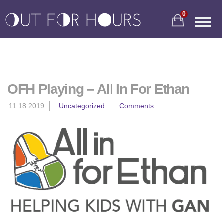
0
OFH Playing – All In For Ethan
11.18.2019
Uncategorized
Comments