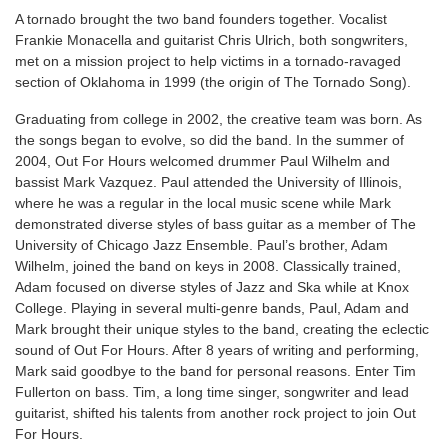
A tornado brought the two band founders together. Vocalist
Frankie Monacella and guitarist Chris Ulrich, both songwriters,
met on a mission project to help victims in a tornado-ravaged
section of Oklahoma in 1999 (the origin of The Tornado Song).
Graduating from college in 2002, the creative team was born. As
the songs began to evolve, so did the band. In the summer of
2004, Out For Hours welcomed drummer Paul Wilhelm and
bassist Mark Vazquez. Paul attended the University of Illinois,
where he was a regular in the local music scene while Mark
demonstrated diverse styles of bass guitar as a member of The
University of Chicago Jazz Ensemble. Paul’s brother, Adam
Wilhelm, joined the band on keys in 2008. Classically trained,
Adam focused on diverse styles of Jazz and Ska while at Knox
College. Playing in several multi-genre bands, Paul, Adam and
Mark brought their unique styles to the band, creating the eclectic
sound of Out For Hours. After 8 years of writing and performing,
Mark said goodbye to the band for personal reasons. Enter Tim
Fullerton on bass. Tim, a long time singer, songwriter and lead
guitarist, shifted his talents from another rock project to join Out
For Hours.