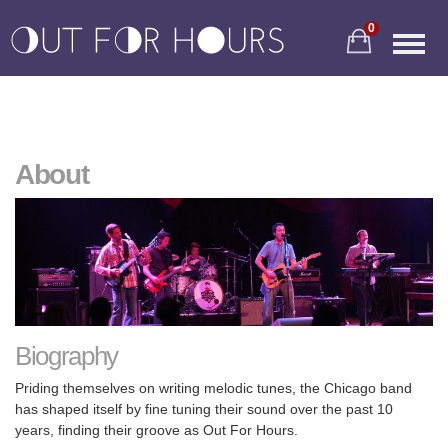
0
About
Biography
Priding themselves on writing melodic tunes, the Chicago band
has shaped itself by fine tuning their sound over the past 10
years, finding their groove as Out For Hours.