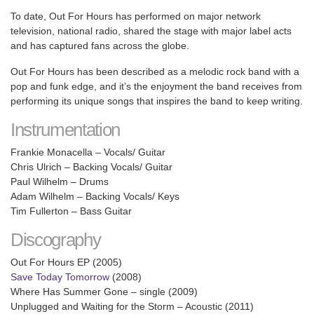
To date, Out For Hours has performed on major network
television, national radio, shared the stage with major label acts
and has captured fans across the globe.
Out For Hours has been described as a melodic rock band with a
pop and funk edge, and it’s the enjoyment the band receives from
performing its unique songs that inspires the band to keep writing.
Instrumentation
Frankie Monacella – Vocals/ Guitar
Chris Ulrich – Backing Vocals/ Guitar
Paul Wilhelm – Drums
Adam Wilhelm – Backing Vocals/ Keys
Tim Fullerton – Bass Guitar
Discography
Out For Hours EP (2005)
Save Today Tomorrow
(2008)
Where Has Summer Gone – single (2009)
Unplugged and Waiting for the Storm – Acoustic (2011)