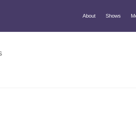
About
Shows
M
s