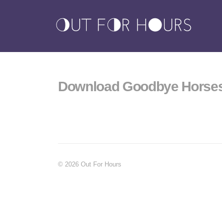
Download Goodbye Horse
© 2026 Out For Hours