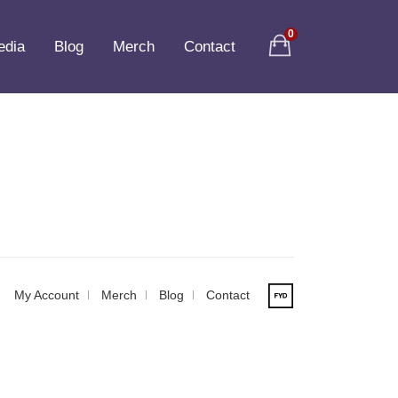
0
edia
Blog
Merch
Contact
My Account
Merch
Blog
Contact